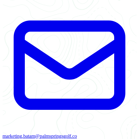
marketing.batam@palmspringsgolf.co