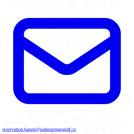
reservation.batam@palmspringsgolf.co