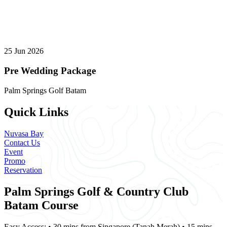
25 Jun 2026
Pre Wedding Package
Palm Springs Golf Batam
Quick Links
Nuvasa Bay
Contact Us
Event
Promo
Reservation
Palm Springs Golf & Country Club
Batam Course
Easy Access: • 30 mins from Singapore (Tanah Merah) • 15 mins