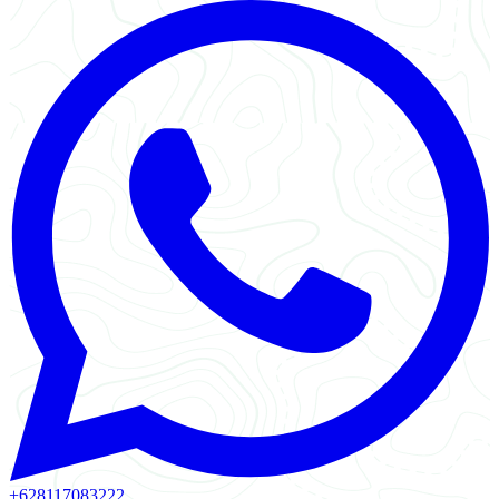
+628117083222