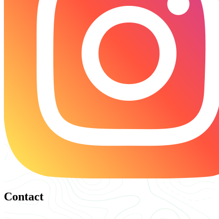
Contact