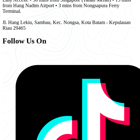
from Hang Nadim Airport • 3 mins from Nongsapura Ferry
Terminal.
Jl. Hang Lekiu, Sambau, Kec. Nongsa, Kota Batam - Kepulauan
Riau 29465
Follow Us On