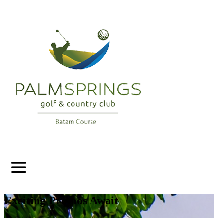
Exciting Promos Await