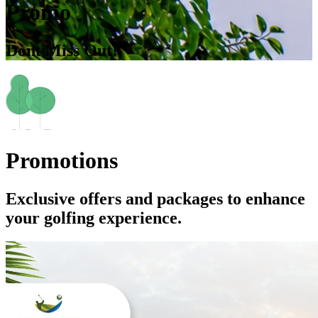
Promo
Dont Miss Out!
Promotions
Exclusive offers and packages to enhance
your golfing experience.