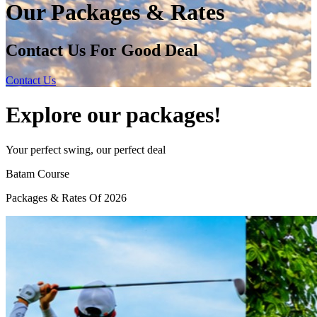
Our Packages & Rates
Contact Us For Good Deal
Contact Us
Explore our packages!
Your perfect swing, our perfect deal
Batam
Course
Packages & Rates Of 2026