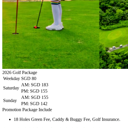
2026
Golf Package
Weekday
SGD 80
AM: SGD 183
Saturday
PM: SGD 155
AM: SGD 155
Sunday
PM: SGD 142
Promotion Package Include
18 Holes Green Fee, Caddy & Buggy Fee, Golf Insurance.