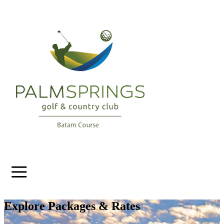
Explore Packages & Rates