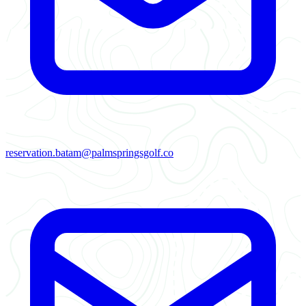
reservation.batam@palmspringsgolf.co