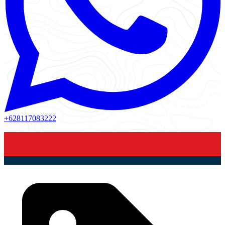
+628117083222