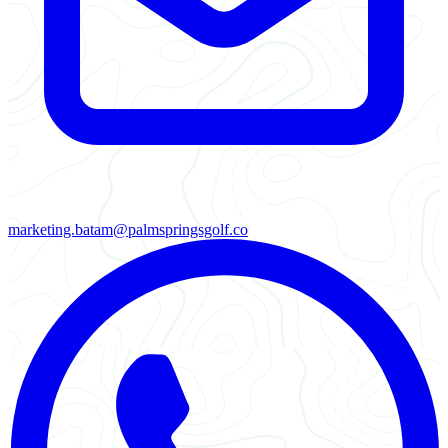
marketing.batam@palmspringsgolf.co