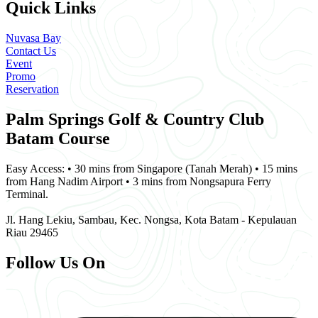
Quick Links
Nuvasa Bay
Contact Us
Event
Promo
Reservation
Palm Springs Golf & Country Club
Batam Course
Easy Access: • 30 mins from Singapore (Tanah Merah) • 15 mins
from Hang Nadim Airport • 3 mins from Nongsapura Ferry
Terminal.
Jl. Hang Lekiu, Sambau, Kec. Nongsa, Kota Batam - Kepulauan
Riau 29465
Follow Us On