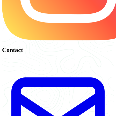
Contact