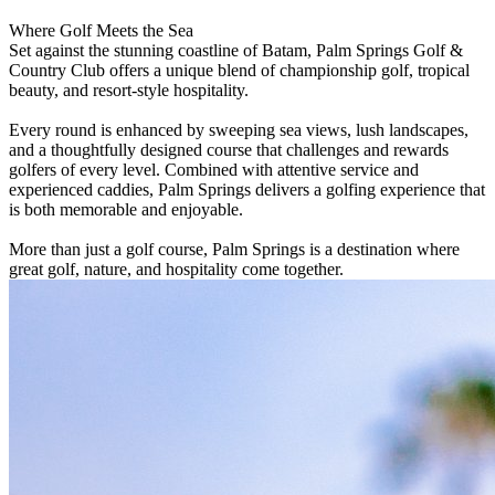
Where Golf Meets the Sea
Set against the stunning coastline of Batam, Palm Springs Golf &
Country Club offers a unique blend of championship golf, tropical
beauty, and resort-style hospitality.
Every round is enhanced by sweeping sea views, lush landscapes,
and a thoughtfully designed course that challenges and rewards
golfers of every level. Combined with attentive service and
experienced caddies, Palm Springs delivers a golfing experience that
is both memorable and enjoyable.
More than just a golf course, Palm Springs is a destination where
great golf, nature, and hospitality come together.