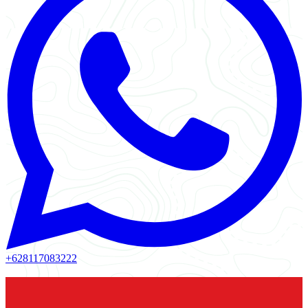
+628117083222