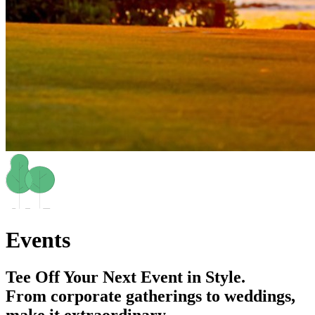
Events
Tee Off Your Next Event in Style.
From corporate gatherings to weddings,