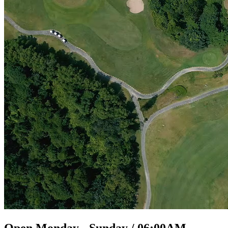
Open Monday - Sunday / 06:00AM -