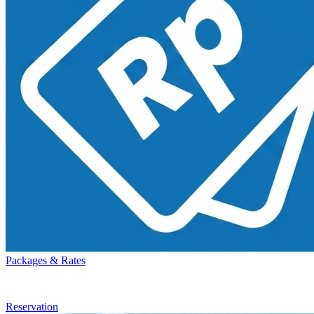
Packages & Rates
Reservation