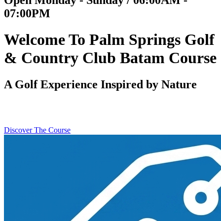
07:00PM
Welcome To Palm Springs Golf
& Country Club Batam Course
A Golf Experience Inspired by Nature
Discover The Course