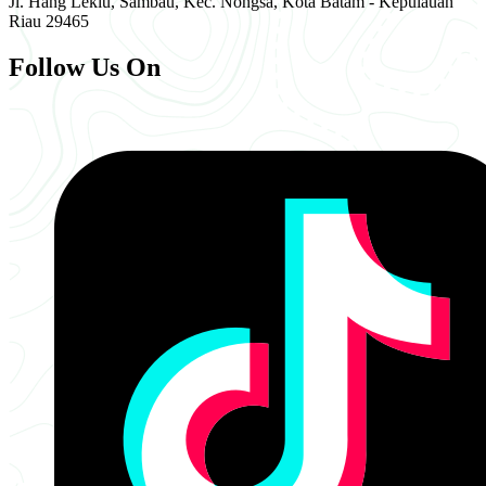
Jl. Hang Lekiu, Sambau, Kec. Nongsa, Kota Batam - Kepulauan
Riau 29465
Follow Us On