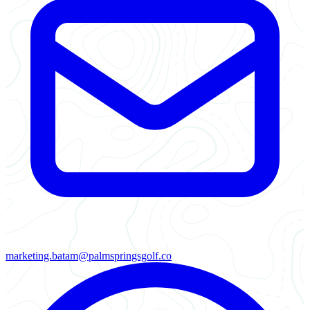
marketing.batam@palmspringsgolf.co