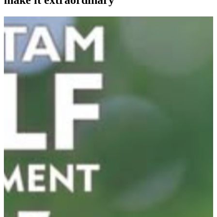
make it extraordinary