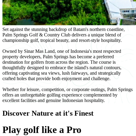
Set against the stunning backdrop of Batam's northern coastline,
Palm Springs Golf & Country Club delivers a unique blend of
championship golf, tropical beauty, and resort-style hospitality.
Owned by Sinar Mas Land, one of Indonesia's most respected
property developers, Palm Springs has become a preferred
destination for golfers from across the region. The course is
thoughtfully designed to embrace the island's natural contours,
offering captivating sea views, lush fairways, and strategically
crafted holes that provide both enjoyment and challenge.
Whether for leisure, competition, or corporate outings, Palm Springs
offers an unforgettable golfing experience complemented by
excellent facilities and genuine Indonesian hospitality.
Discover Nature at it's Finest
Play golf like a Pro