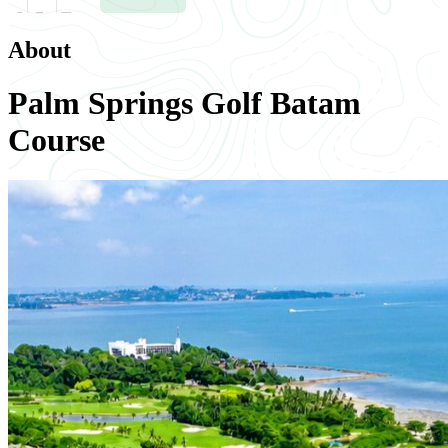
About
Palm Springs Golf Batam
Course