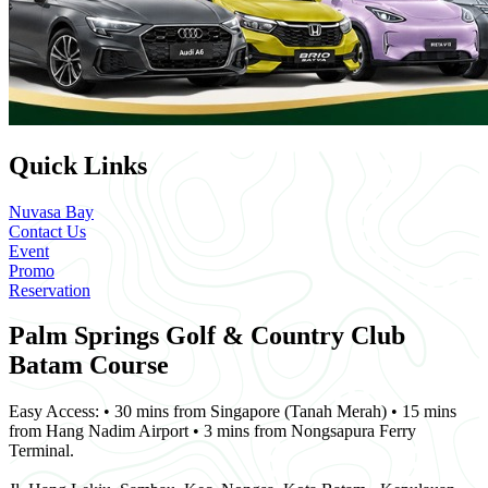
Quick Links
Nuvasa Bay
Contact Us
Event
Promo
Reservation
Palm Springs Golf & Country Club
Batam Course
Easy Access: • 30 mins from Singapore (Tanah Merah) • 15 mins
from Hang Nadim Airport • 3 mins from Nongsapura Ferry
Terminal.