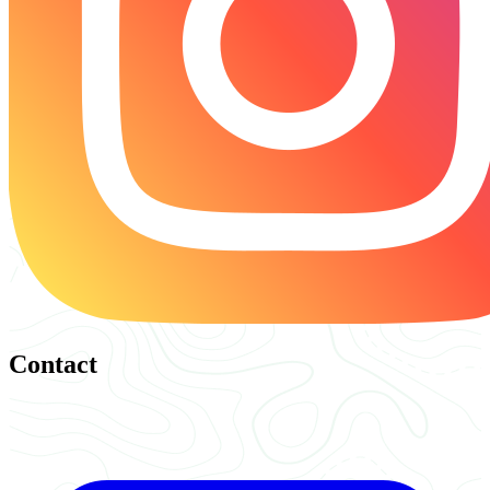
Contact