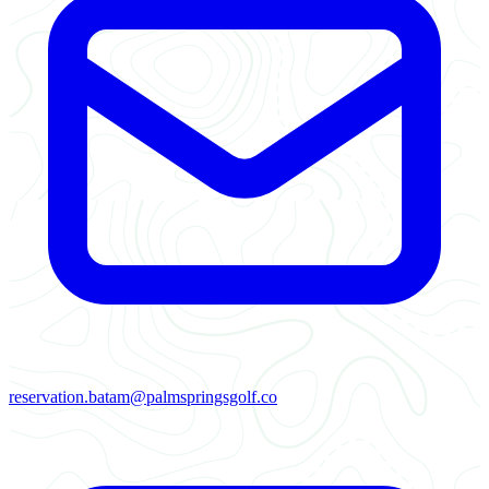
reservation.batam@palmspringsgolf.co