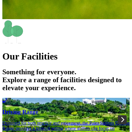
Our Facilities
Something for everyone.
Explore a range of facilities designed to
elevate your experience.
Driving Range
Designed for both practice and enjoyment, the Palm Springs Driving
I
Range provides a tranquil setting where golfers can focus on
w